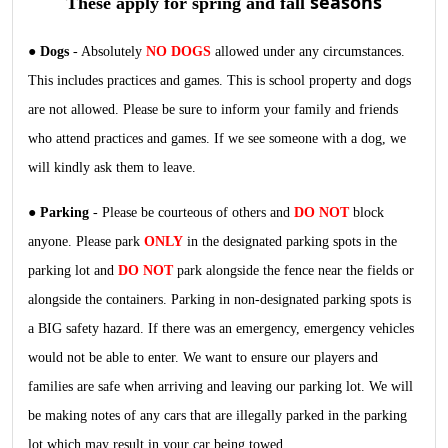
seasons
These apply for spring and fall
●
Dogs
- Absolutely
NO DOGS
allowed under any circumstances.
This includes practices and games. This is school property and dogs
are not allowed. Please be sure to inform your family and friends
who attend practices and games. If we see someone with a dog, we
will kindly ask them to leave.
●
Parking
- Please be courteous of others and
DO NOT
block
anyone. Please park
ONLY
in the designated parking spots in the
parking lot and
DO NOT
p
ark alongside the fence near the fields or
alongside the containers. Parking in non-designated parking spots is
a BIG safety hazard. If there was an emergency, emergency vehicles
would not be able to enter. We want to ensure our players and
families are safe when arriving and leaving our parking lot. We will
be making notes of any cars that are illegally parked in the parking
lot which may result in your car being towed.