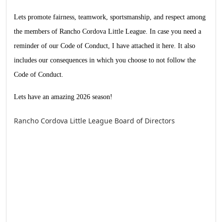
Lets promote fairness, teamwork, sportsmanship, and respect among
the members of Rancho Cordova Little League. In case you need a
reminder of our Code of Conduct, I have attached it
here
. It also
includes our consequences in which you choose to not follow the
Code of Conduct.
Lets have an amazing 2026 season!
Rancho Cordova Little League Board of Directors