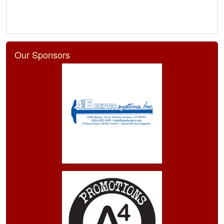
Our Sponsors