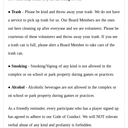
●
Trash
- Please be kind and throw away your trash. We do not have
a service to pick up trash for us. Our Board Members are the ones
out here cleaning up after everyone and we are volunteers. Please be
courteous of these volunteers and throw away your trash. If you see
a trash can is full, please alert a Board Member to take care of the
trash can.
●
Smoking
- Smoking/Vaping of any kind is not allowed in the
complex or on school or park property during games or practices.
●
Alcohol
- Alcoholic beverages are not allowed in the complex or
on school or park property during games or practices.
As a friendly reminder, every participate who has a player signed up
has agreed to adhere to our Code of Conduct. We will NOT tolerate
verbal abuse of any kind and profanity is forbidden.