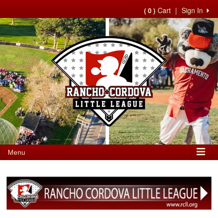
Cart
|
Sign In
( 0 )
Menu
Next
Previous