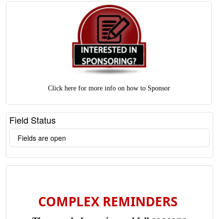
Click here for more info on how to Sponsor
Field Status
Fields are open
COMPLEX REMINDERS