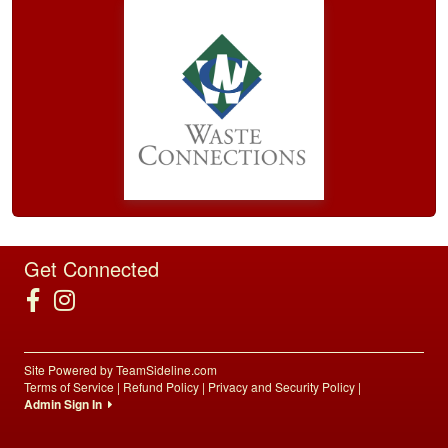
Get Connected
Site Powered by TeamSideline.com
Terms of Service
|
Refund Policy
|
Privacy and Security Policy
|
Admin Sign In