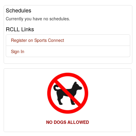
Schedules
Currently you have no schedules.
RCLL Links
Register on Sports Connect
Sign In
NO DOGS ALLOWED